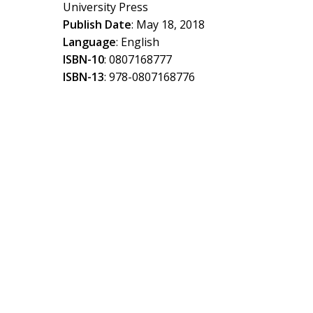
University Press
Publish Date
: May 18, 2018
Language
: English
ISBN-10
: 0807168777
ISBN-13
: 978-0807168776