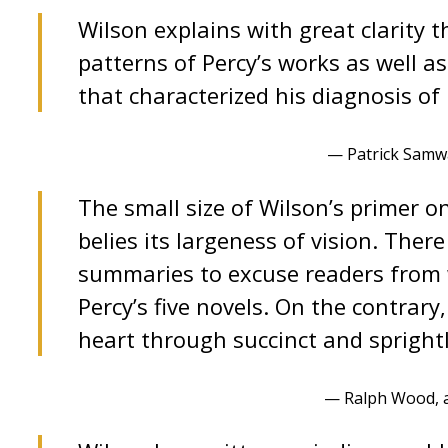
Wilson explains with great clarity t
patterns of Percy’s works as well as
that characterized his diagnosis of
— Patrick Samwa
The small size of Wilson’s primer o
belies its largeness of vision. Ther
summaries to excuse readers from 
Percy’s five novels. On the contrary,
heart through succinct and sprightl
— Ralph Wood, 