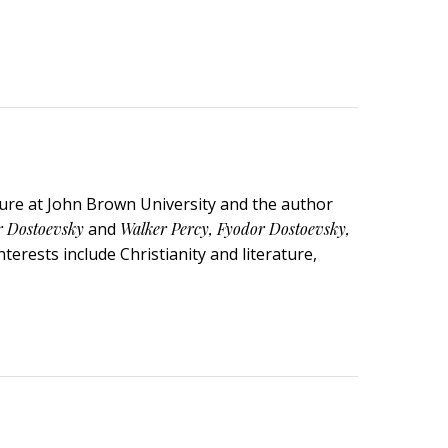
ature at John Brown University and the author
r Dostoevsky
and
Walker Percy, Fyodor Dostoevsky,
terests include Christianity and literature,