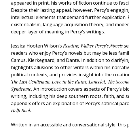
appeared in print, his works of fiction continue to fa
Despite their lasting appeal, however, Percy’s engagin
intellectual elements that demand further explication. 
existentialism, language acquisition theory, and moder
deeper layer of meaning in Percy’s writings.
Jessica Hooten Wilson’s
Reading Walker Percy’s Novels
se
readers who enjoy Percy’s novels but may be less famil
Camus, Kierkegaard, and Dante. In addition to clarifyin
highlights allusions to other writers within his narrati
political contexts, and provides insight into the creati
The Last Gentleman, Love in the Ruins, Lancelot, The Seco
Syndrome.
An introduction covers aspects of Percy’s bi
writing, including his deep southern roots, faith, and s
appendix offers an explanation of Percy’s satirical pa
Help Book
.
Written in an accessible and conversational style, this