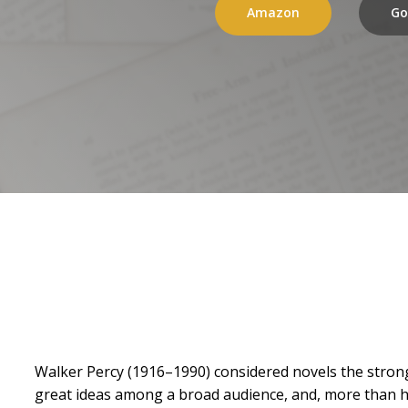
Amazon
Go
Walker Percy (1916–1990) considered novels the strong
great ideas among a broad audience, and, more than hal