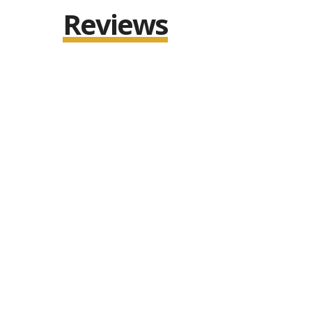
Reviews