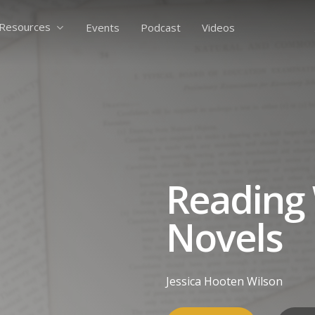
Resources
Events
Podcast
Videos
Reading 
Novels
Jessica Hooten Wilson