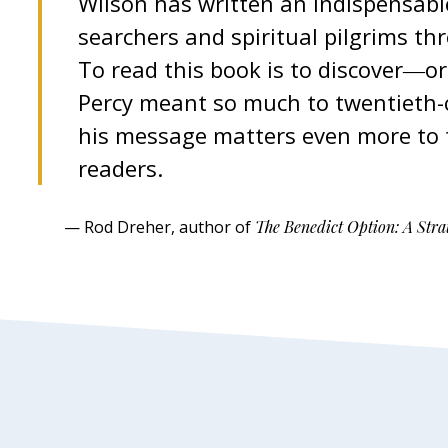
Wilson has written an indispensable
searchers and spiritual pilgrims th
To read this book is to discover―
Percy meant so much to twentieth-c
his message matters even more to t
readers.
— Rod Dreher, author of
The Benedict Option: A Strat