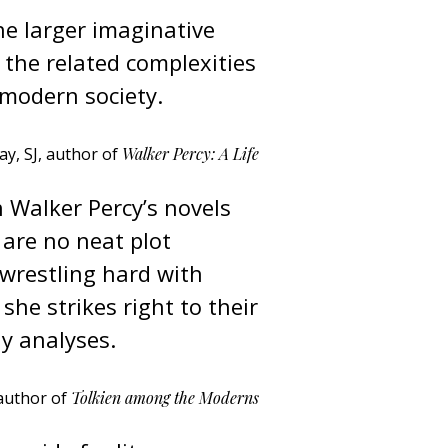
he larger imaginative
 the related complexities
 modern society.
y, SJ, author of
Walker Percy: A Life
n Walker Percy’s novels
e are no neat plot
wrestling hard with
 she strikes right to their
y analyses.
author of
Tolkien among the Moderns