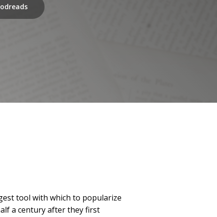
odreads
est tool with which to popularize
f a century after they first