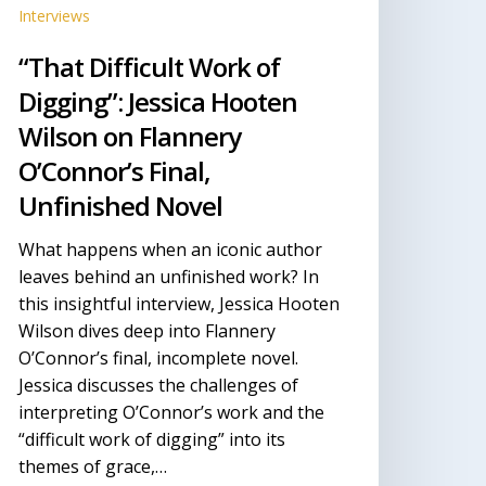
’Connor’s
Interviews
nal,
“That Difficult Work of
nfinished
ovel
Digging”: Jessica Hooten
Wilson on Flannery
O’Connor’s Final,
Unfinished Novel
What happens when an iconic author
leaves behind an unfinished work? In
this insightful interview, Jessica Hooten
Wilson dives deep into Flannery
O’Connor’s final, incomplete novel.
Jessica discusses the challenges of
interpreting O’Connor’s work and the
“difficult work of digging” into its
themes of grace,…