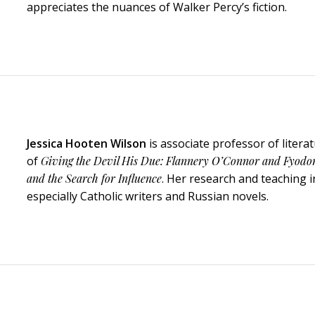
appreciates the nuances of Walker Percy’s fiction.
Jessica Hooten Wilson
is associate professor of liter
of
Giving the Devil His Due: Flannery O’Connor and Fyodo
and the Search for Influence
. Her research and teaching in
especially Catholic writers and Russian novels.