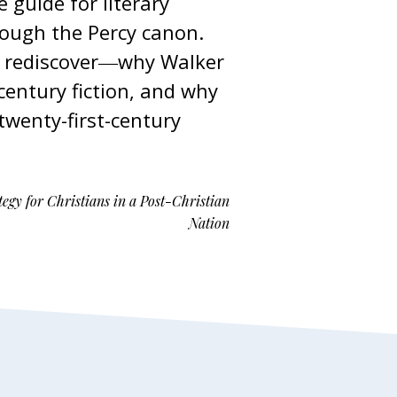
 guide for literary
rough the Percy canon.
or rediscover―why Walker
entury fiction, and why
wenty-first-century
egy for Christians in a Post-Christian
Nation