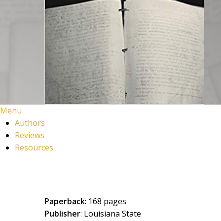
Menu
Authors
Reviews
Resources
Paperback
: 168 pages
Publisher
: Louisiana State