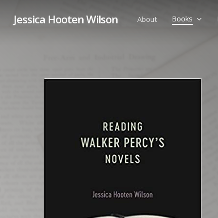
Skip
Jessica Hooten Wilson
to
Books
About
main
content