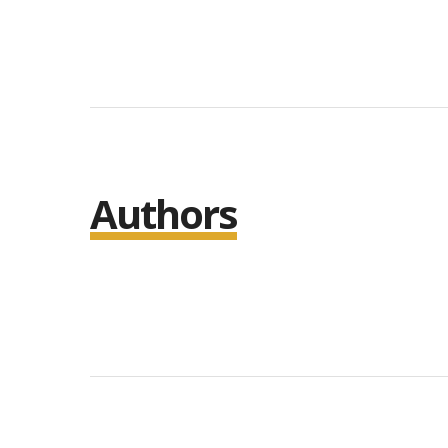
Authors