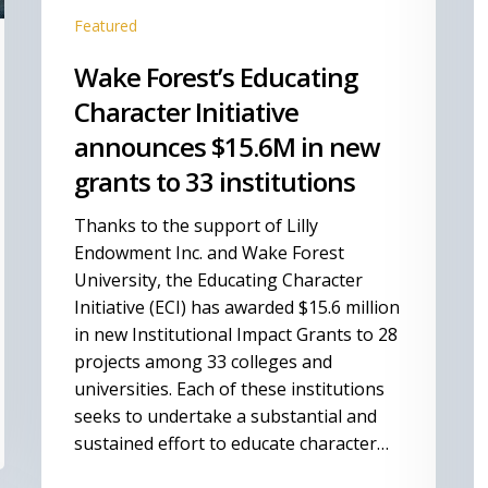
to
O
Featured
33
Fi
institutions
U
Wake Forest’s Educating
N
Character Initiative
announces $15.6M in new
grants to 33 institutions
Thanks to the support of Lilly
Endowment Inc. and Wake Forest
University, the Educating Character
Initiative (ECI) has awarded $15.6 million
in new Institutional Impact Grants to 28
projects among 33 colleges and
universities. Each of these institutions
seeks to undertake a substantial and
sustained effort to educate character…