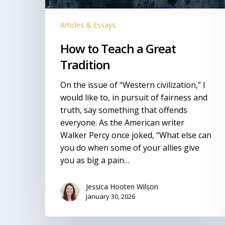
Articles & Essays
How to Teach a Great
Tradition
On the issue of “Western civilization,” I
would like to, in pursuit of fairness and
truth, say something that offends
everyone. As the American writer
Walker Percy once joked, “What else can
you do when some of your allies give
you as big a pain…
Jessica Hooten Wilson
January 30, 2026