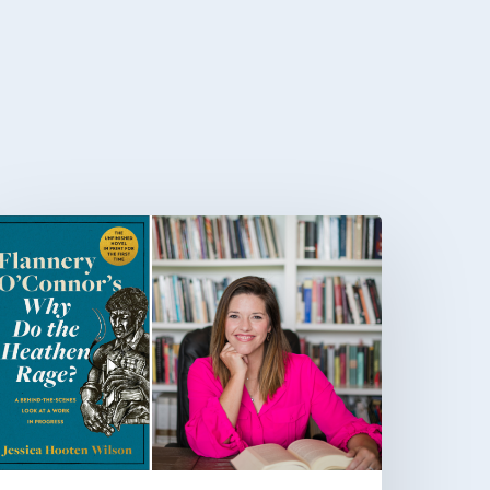
That
fficult
ork
f
igging”:
essica
ooten
ilson
n
lannery