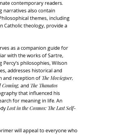
scinate contemporary readers.
g narratives also contain
Philosophical themes, including
n Catholic theology, provide a
rves as a companion guide for
iar with the works of Sartre,
g Percy’s philosophies, Wilson
ves, addresses historical and
on and reception of
The Moviegoer,
nd Coming,
and
The Thanatos
ography that influenced his
earch for meaning in life. An
rody
Lost in the Cosmos: The Last Self-
 primer will appeal to everyone who