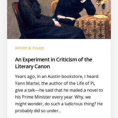
of
the
Literary
Canon
Articles & Essays
An Experiment in Criticism of the
Literary Canon
Years ago, in an Austin bookstore, I heard
Yann Martel, the author of the Life of Pi,
give a talk—he said that he mailed a novel to
his Prime Minister every year. Why, we
might wonder, do such a ludicrous thing? He
probably did so under…