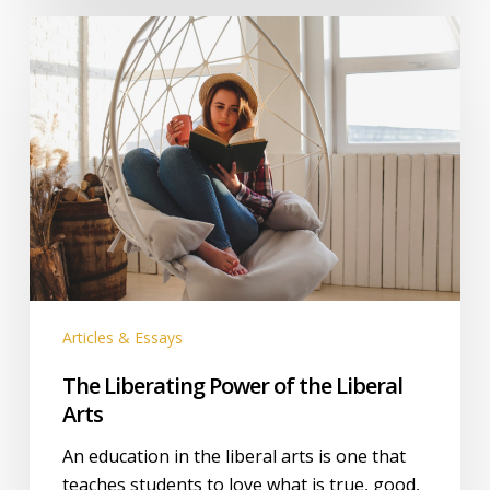
The
Liberating
Power
of
the
Liberal
Arts
Articles & Essays
The Liberating Power of the Liberal
Arts
An education in the liberal arts is one that
teaches students to love what is true, good,