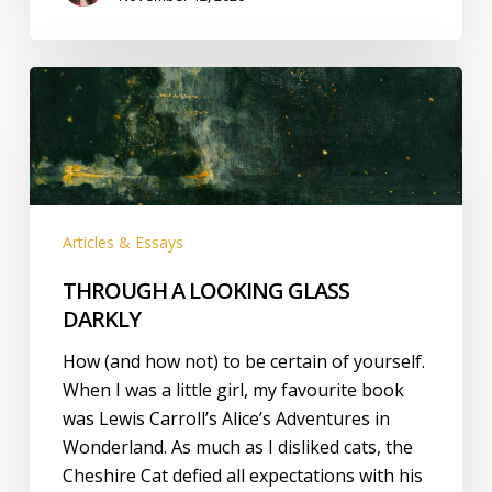
THROUGH
A
LOOKING
GLASS
DARKLY
Articles & Essays
THROUGH A LOOKING GLASS
DARKLY
How (and how not) to be certain of yourself.
When I was a little girl, my favourite book
was Lewis Carroll’s Alice’s Adventures in
Wonderland. As much as I disliked cats, the
Cheshire Cat defied all expectations with his