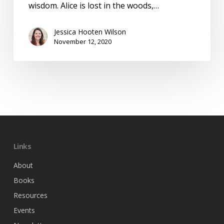
wisdom. Alice is lost in the woods,…
Jessica Hooten Wilson
November 12, 2020
Links
About
Books
Resources
Events