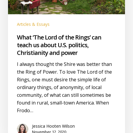
us
about
U.S.
Articles & Essays
politics,
Christianity
What ‘The Lord of the Rings’ can
and
teach us about U.S. politics,
power
Christianity and power
I always thought the Shire was better than
the Ring of Power. To love The Lord of the
Rings, one must desire the simple life of
ordinary things, of anonymity, of local
community, of what can still sometimes be
found in rural, small-town America. When
Frodo…
Jessica Hooten Wilson
November 12, 2020