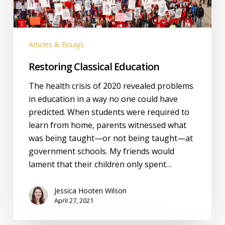
Articles & Essays
Restoring Classical Education
The health crisis of 2020 revealed problems
in education in a way no one could have
predicted. When students were required to
learn from home, parents witnessed what
was being taught—or not being taught—at
government schools. My friends would
lament that their children only spent…
Jessica Hooten Wilson
April 27, 2021