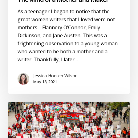
As a teenager I began to notice that the
great women writers that I loved were not
mothers—Flannery O’Connor, Emily
Dickinson, and Jane Austen. This was a
frightening observation to a young woman
who wanted to be both a mother and a
writer. Thankfully, I later…
Jessica Hooten Wilson
May 18, 2021
Restoring
Classical
Education