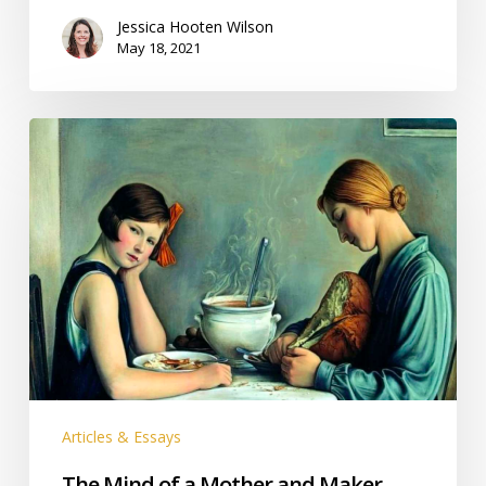
Jessica Hooten Wilson
May 18, 2021
The
Mind
of
a
Mother
and
Maker
Articles & Essays
The Mind of a Mother and Maker