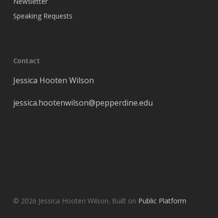
Newsletter
Speaking Requests
Contact
Jessica Hooten Wilson
jessica
.hootenwilson@pepperdine.edu
© 2026 Jessica Hooten Wilson. Built on
Public Platform