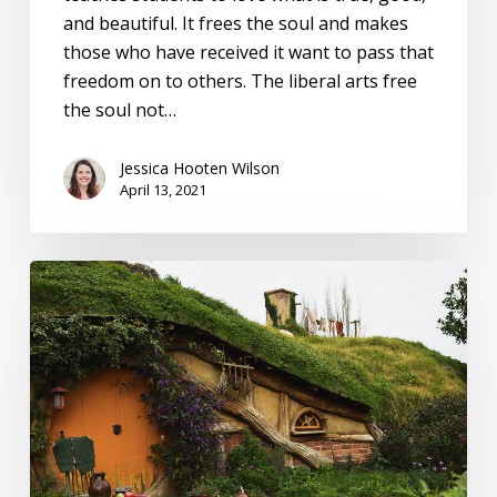
and beautiful. It frees the soul and makes
those who have received it want to pass that
freedom on to others. The liberal arts free
the soul not…
Jessica Hooten Wilson
April 13, 2021
What
‘The
Lord
of
the
Rings’
can
teach