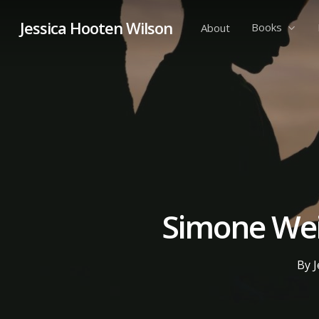
Skip
Jessica Hooten Wilson
to
Books
About
main
content
Simone Weil
By
J