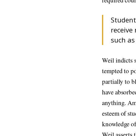
Student
receive 
such as
Weil indicts 
tempted to po
partially to 
have absorbe
anything. Am
esteem of stu
knowledge of
Weil asserts 