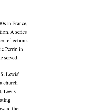
30s in France,
tion. A series
er reflections
ie Perrin in
e served.
.S. Lewis’
a church
t, Lewis
vating
toward the