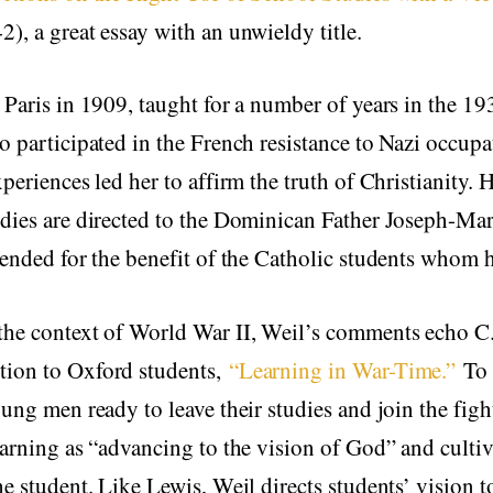
), a great essay with an unwieldy title.
 Paris in 1909, taught for a number of years in the 19
o participated in the French resistance to Nazi occupa
periences led her to affirm the truth of Christianity. H
dies are directed to the Dominican Father Joseph-Mar
tended for the benefit of the Catholic students whom h
the context of World War II, Weil’s comments echo C
ion to Oxford students,
“Learning in War-Time.”
To 
oung men ready to leave their studies and join the figh
earning as “advancing to the vision of God” and culti
he student. Like Lewis, Weil directs students’ vision 