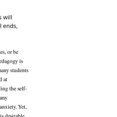
 will
l ends,
es, or be
pedagogy is
 many students
d at
ng the self-
 any
nxiety. Yet,
is desirable