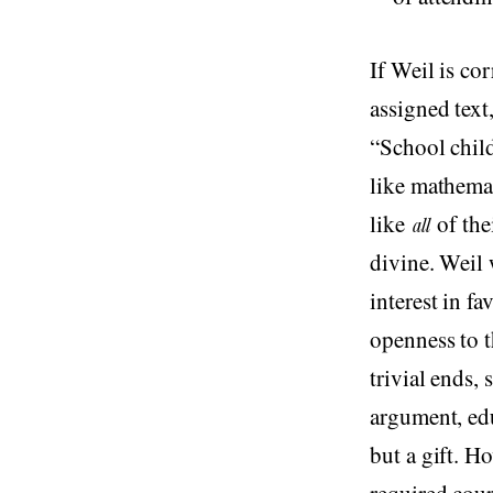
If Weil is co
assigned text
“School chil
like mathemat
like
of the
all
divine. Weil 
interest in f
openness to t
trivial ends,
argument, edu
but a gift. H
required cour