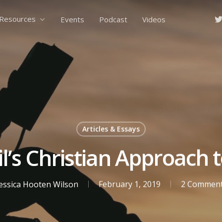
tw
Resources
Events
Podcast
Videos
Articles & Essays
’s Christian Approach 
essica Hooten Wilson
February 1, 2019
2 Commen