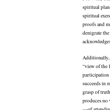
spiritual plan
spiritual exe
proofs and mo
denigrate the
acknowledges 
Additionally,
“view of the 
participation
succeeds in m
grasp of truth
produces no vi
—of attending