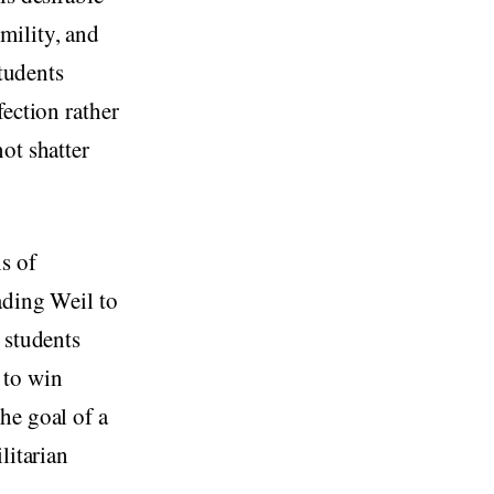
mility, and
students
fection rather
ot shatter
s of
ading Weil to
 students
 to win
he goal of a
litarian