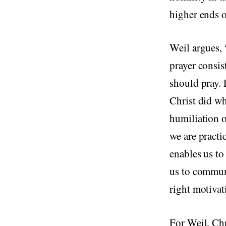
higher ends o
Weil argues, 
prayer consis
should pray. 
Christ did w
humiliation o
we are practi
enables us t
us to commune
right motivat
For Weil, Chr