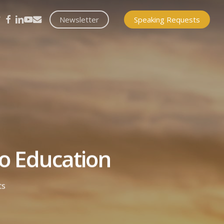
itter
facebook
linkedin
youtube
email
Newsletter
Speaking Requests
to Education
ts