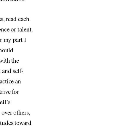
ss, read each
nce or talent.
r my part I
should
with the
 and self-
actice an
rive for
eil’s
 over others,
itudes toward