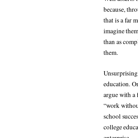
because, thro
that is a far
imagine thems
than as compl
them.
Unsurprisingl
education. On
argue with a 
“work withou
school succes
college educa
enterprise.