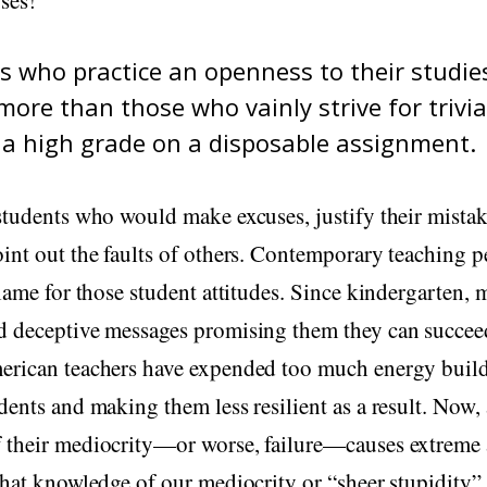
s who practice an openness to their studies
more than those who vainly strive for trivia
 a high grade on a disposable assignment.
students who would make excuses, justify their mistak
int out the faults of others. Contemporary teaching 
blame for those student attitudes. Since kindergarten,
d deceptive messages promising them they can succee
erican teachers have expended too much energy buildi
dents and making them less resilient as a result. Now,
 their mediocrity—or worse, failure—causes extreme a
that knowledge of our mediocrity or “sheer stupidity” 