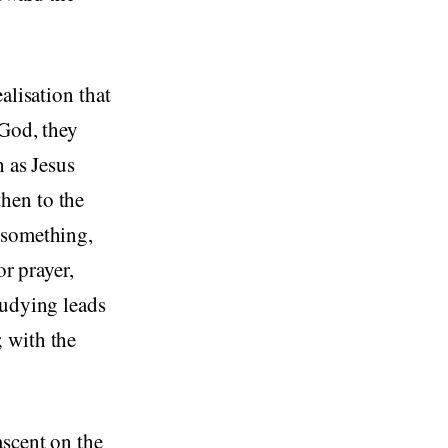
alisation that
 God, they
h as Jesus
hen to the
 something,
or prayer,
tudying leads
 with the
ascent on the