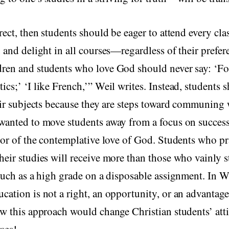
rrect, then students should be eager to attend every cla
, and delight in all courses—regardless of their prefere
dren and students who love God should never say: ‘Fo
ics;’ ‘I like French,’” Weil writes. Instead, students 
ir subjects because they are steps toward communing 
wanted to move students away from a focus on success
avor of the contemplative love of God. Students who pr
heir studies will receive more than those who vainly st
 such as a high grade on a disposable assignment. In W
cation is not a right, an opportunity, or an advantage
ow this approach would change Christian students’ att
ses!