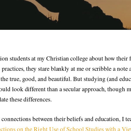
on students at my Christian college about how their fa
g practices, they stare blankly at me or scribble a note
the true, good, and beautiful. But studying (and educ
ould look different than a secular approach, though 
late these differences.
e connections between their beliefs and education, I 
ections on the Right Use of School Studies with a Vie