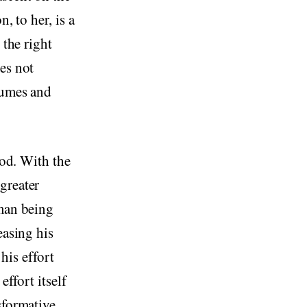
, to her, is a
 the right
es not
sumes and
ood. With the
greater
uman being
easing his
 his effort
effort itself
sformative.