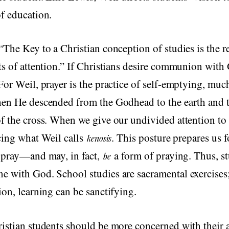
f education.
“The Key to a Christian conception of studies is the re
ts of attention.” If Christians desire communion with
For Weil, prayer is the practice of self-emptying, muc
hen He descended from the Godhead to the earth and t
f the cross. When we give our undivided attention to
cing what Weil calls
. This posture prepares us f
kenosis
o pray—and may, in fact,
a form of praying. Thus, s
be
 with God. School studies are sacramental exercises;
ion, learning can be sanctifying.
istian students should be more concerned with their 