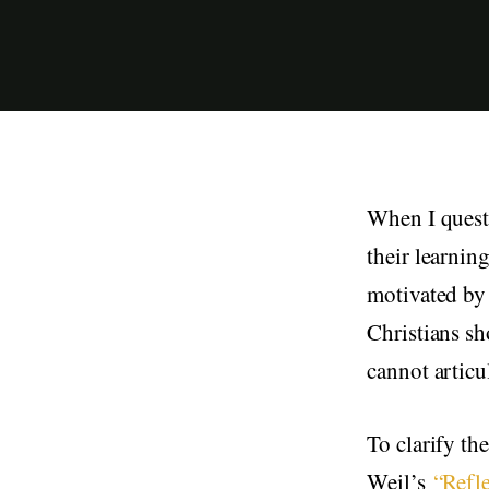
When I questi
their learnin
motivated by 
Christians sh
cannot articu
To clarify th
Weil’s
“Refl