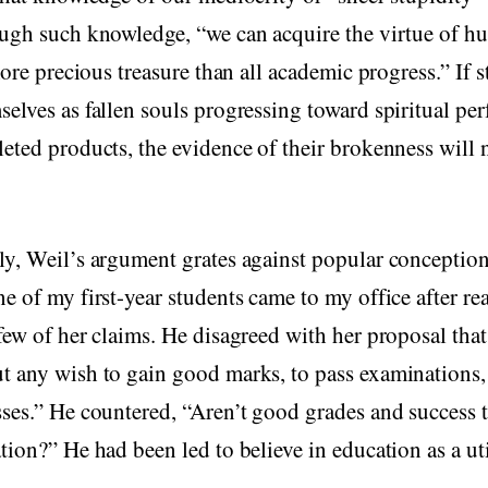
ugh such knowledge, “we can acquire the virtue of hu
 more precious treasure than all academic progress.” If 
elves as fallen souls progressing toward spiritual per
eted products, the evidence of their brokenness will n
y, Weil’s argument grates against popular conception
e of my first-year students came to my office after re
few of her claims. He disagreed with her proposal that
t any wish to gain good marks, to pass examinations,
ses.” He countered, “Aren’t good grades and success t
tion?” He had been led to believe in education as a uti