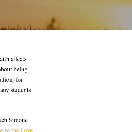
ith affects
 about being
ation) for
many students
teach Simone
w to the Love