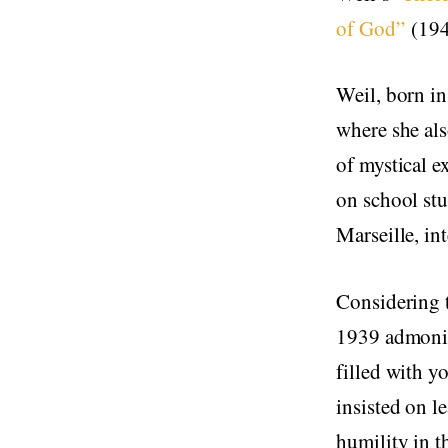
of God”
(1942
Weil, born in
where she als
of mystical ex
on school stu
Marseille, in
Considering 
1939 admonit
filled with y
insisted on l
humility in t