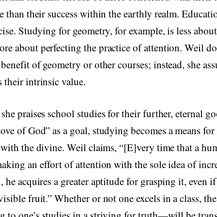
e than their success within the earthly realm. Education
rcise. Studying for geometry, for example, is less about
re about perfecting the practice of attention. Weil do
 benefit of geometry or other courses; instead, she as
their intrinsic value.
 she praises school studies for their further, eternal g
love of God” as a goal, studying becomes a means for 
 with the divine. Weil claims, “[E]very time that a h
aking an effort of attention with the sole idea of incr
, he acquires a greater aptitude for grasping it, even if
sible fruit.” Whether or not one excels in a class, the 
 to one’s studies in a striving for truth—will be tran