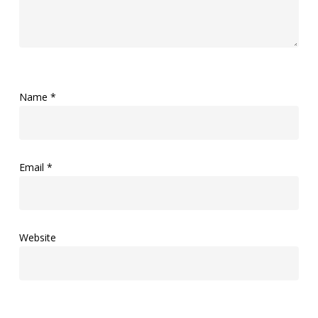
Name
*
Email
*
Website