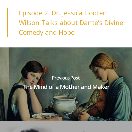
Episode 2: Dr. Jessica Hooten
Wilson Talks about Dante’s Divine
Comedy and Hop‪e‬
Previous Post
The Mind of a Mother and Maker