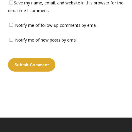
Save my name, email, and website in this browser for the
next time I comment.
Notify me of follow-up comments by email.
Notify me of new posts by email.