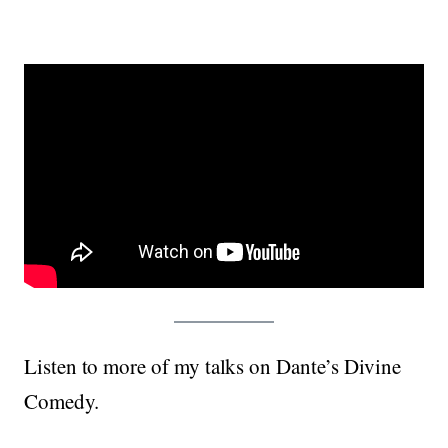
Listen to more of my talks on Dante’s Divine
Comedy.