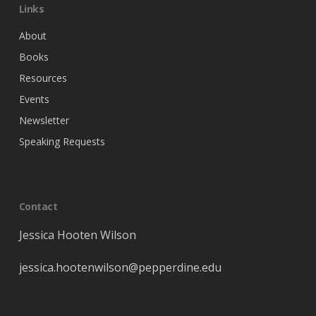
Links
About
Books
Resources
Events
Newsletter
Speaking Requests
Contact
Jessica Hooten Wilson
jessica
.hootenwilson@pepperdine.edu