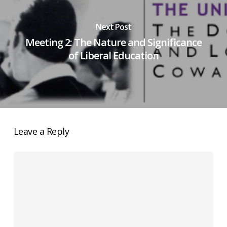
Next Post
Meeting 2: The Nature and Significance
of Liberal Education
Leave a Reply