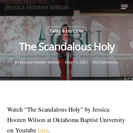
Men
Skip
Jessica Hooten Wilson
to
Close
main
Menu
content
Talks & Lectures
The Scandalous Holy
By
Jessica Hooten Wilson
May 11, 2021
No Comments
Watch “The Scandalous Holy” by Jessica
Hooten Wilson at Oklahoma Baptist University
on Youtube
here
.